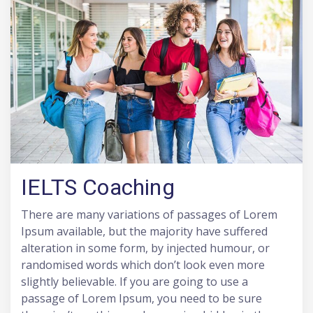
IELTS Coaching
There are many variations of passages of Lorem
Ipsum available, but the majority have suffered
alteration in some form, by injected humour, or
randomised words which don’t look even more
slightly believable. If you are going to use a
passage of Lorem Ipsum, you need to be sure