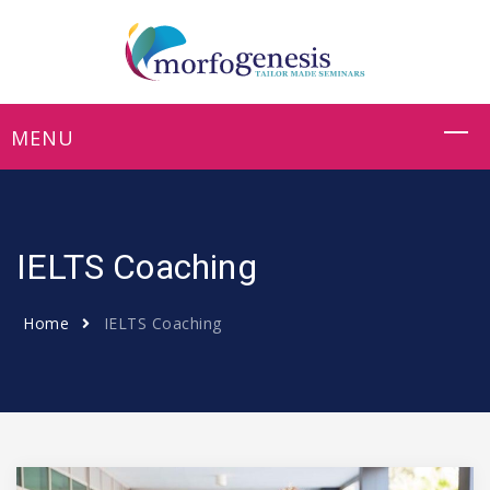
IELTS Coaching
Home
IELTS Coaching