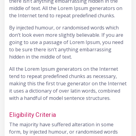
there isn’t anything embarrassing hidden in the
middle of text. All the Lorem Ipsum generators on
the Internet tend to repeat predefined chunks.
By injected humour, or randomised words which
don’t look even more slightly believable. If you are
going to use a passage of Lorem Ipsum, you need
to be sure there isn’t anything embarrassing
hidden in the middle of text.
All the Lorem Ipsum generators on the Internet
tend to repeat predefined chunks as necessary,
making this the first true generator on the Internet
it uses a dictionary of over latin words, combined
with a handful of model sentence structures.
Eligibility Criteria
The majority have suffered alteration in some
form, by injected humour, or randomised words