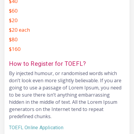
$40
$60
$20
$20 each
$80
$160
How to Register for TOEFL?
By injected humour, or randomised words which
don’t look even more slightly believable. If you are
going to use a passage of Lorem Ipsum, you need
to be sure there isn’t anything embarrassing
hidden in the middle of text. All the Lorem Ipsum
generators on the Internet tend to repeat
predefined chunks.
TOEFL Online Application