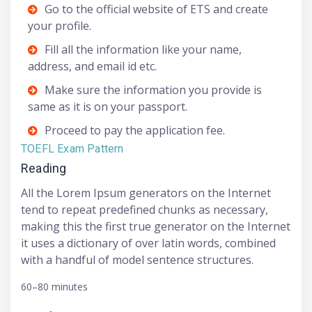
Go to the official website of ETS and create
your profile.
Fill all the information like your name,
address, and email id etc.
Make sure the information you provide is
same as it is on your passport.
Proceed to pay the application fee.
TOEFL Exam Pattern
Reading
All the Lorem Ipsum generators on the Internet
tend to repeat predefined chunks as necessary,
making this the first true generator on the Internet
it uses a dictionary of over latin words, combined
with a handful of model sentence structures.
60–80 minutes