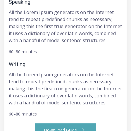
Speaking
All the Lorem Ipsum generators on the Internet
tend to repeat predefined chunks as necessary,
making this the first true generator on the Internet
it uses a dictionary of over latin words, combined
with a handful of model sentence structures.
60–80 minutes
Writing
All the Lorem Ipsum generators on the Internet
tend to repeat predefined chunks as necessary,
making this the first true generator on the Internet
it uses a dictionary of over latin words, combined
with a handful of model sentence structures.
60–80 minutes
DownLoad Guide