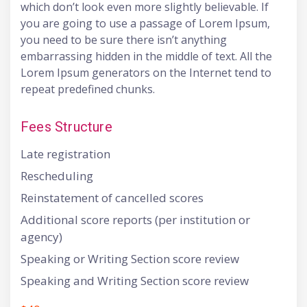
which don’t look even more slightly believable. If
you are going to use a passage of Lorem Ipsum,
you need to be sure there isn’t anything
embarrassing hidden in the middle of text. All the
Lorem Ipsum generators on the Internet tend to
repeat predefined chunks.
Fees Structure
Late registration
Rescheduling
Reinstatement of cancelled scores
Additional score reports (per institution or
agency)
Speaking or Writing Section score review
Speaking and Writing Section score review