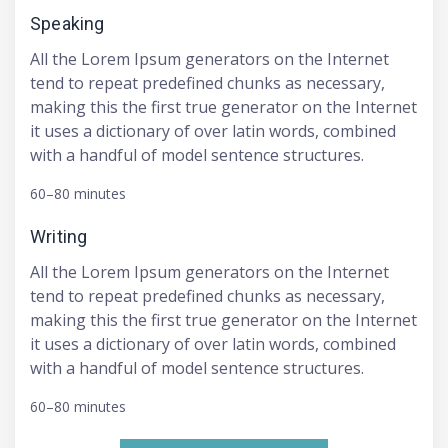
Speaking
All the Lorem Ipsum generators on the Internet
tend to repeat predefined chunks as necessary,
making this the first true generator on the Internet
it uses a dictionary of over latin words, combined
with a handful of model sentence structures.
60–80 minutes
Writing
All the Lorem Ipsum generators on the Internet
tend to repeat predefined chunks as necessary,
making this the first true generator on the Internet
it uses a dictionary of over latin words, combined
with a handful of model sentence structures.
60–80 minutes