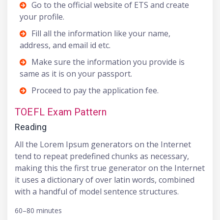
Go to the official website of ETS and create
your profile.
Fill all the information like your name,
address, and email id etc.
Make sure the information you provide is
same as it is on your passport.
Proceed to pay the application fee.
TOEFL Exam Pattern
Reading
All the Lorem Ipsum generators on the Internet
tend to repeat predefined chunks as necessary,
making this the first true generator on the Internet
it uses a dictionary of over latin words, combined
with a handful of model sentence structures.
60–80 minutes