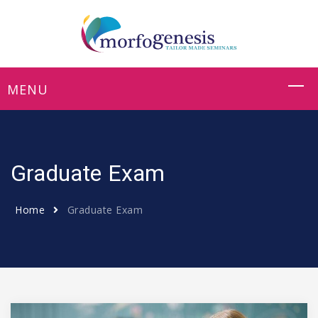
Graduate Exam
Home
Graduate Exam