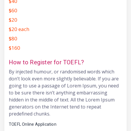
$40
$60
$20
$20 each
$80
$160
How to Register for TOEFL?
By injected humour, or randomised words which
don’t look even more slightly believable. If you are
going to use a passage of Lorem Ipsum, you need
to be sure there isn’t anything embarrassing
hidden in the middle of text. All the Lorem Ipsum
generators on the Internet tend to repeat
predefined chunks.
TOEFL Online Application