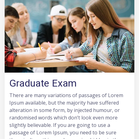
Graduate Exam
There are many variations of passages of Lorem
Ipsum available, but the majority have suffered
alteration in some form, by injected humour, or
randomised words which don’t look even more
slightly believable. If you are going to use a
passage of Lorem Ipsum, you need to be sure