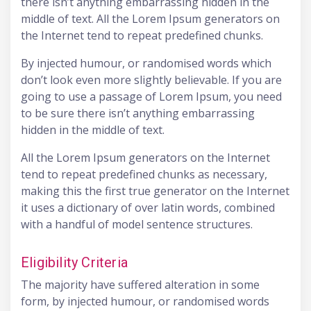
there isn’t anything embarrassing hidden in the
middle of text. All the Lorem Ipsum generators on
the Internet tend to repeat predefined chunks.
By injected humour, or randomised words which
don’t look even more slightly believable. If you are
going to use a passage of Lorem Ipsum, you need
to be sure there isn’t anything embarrassing
hidden in the middle of text.
All the Lorem Ipsum generators on the Internet
tend to repeat predefined chunks as necessary,
making this the first true generator on the Internet
it uses a dictionary of over latin words, combined
with a handful of model sentence structures.
Eligibility Criteria
The majority have suffered alteration in some
form, by injected humour, or randomised words