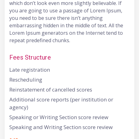
which don’t look even more slightly believable. If
you are going to use a passage of Lorem Ipsum,
you need to be sure there isn’t anything
embarrassing hidden in the middle of text. All the
Lorem Ipsum generators on the Internet tend to
repeat predefined chunks.
Fees Structure
Late registration
Rescheduling
Reinstatement of cancelled scores
Additional score reports (per institution or
agency)
Speaking or Writing Section score review
Speaking and Writing Section score review