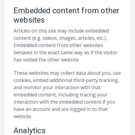
Embedded content from other
websites
Articles on this site may include embedded
content (e.g. videos, images, articles, etc.).
Embedded content from other websites
behaves in the exact same way as if the visitor
has visited the other website.
These websites may collect data about you, use
cookies, embed additional third-party tracking,
and monitor your interaction with that
embedded content, including tracing your
interaction with the embedded content if you
have an account and are logged in to that
website.
Analytics