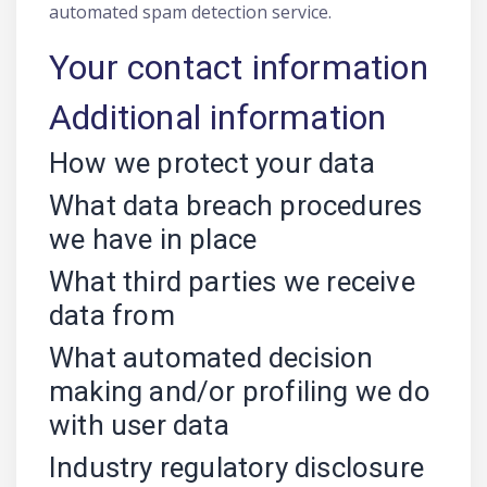
automated spam detection service.
Your contact information
Additional information
How we protect your data
What data breach procedures
we have in place
What third parties we receive
data from
What automated decision
making and/or profiling we do
with user data
Industry regulatory disclosure