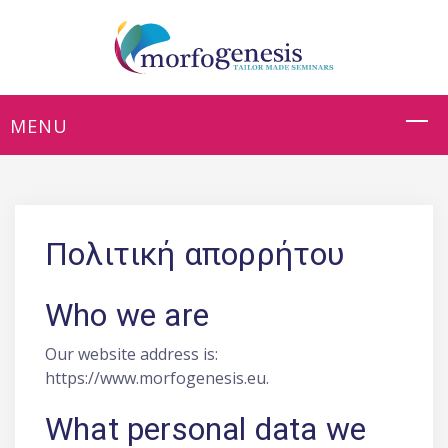
Πολιτική απορρήτου
Who we are
Our website address is:
https://www.morfogenesis.eu.
What personal data we