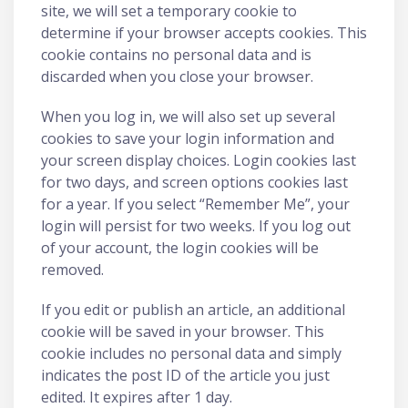
site, we will set a temporary cookie to
determine if your browser accepts cookies. This
cookie contains no personal data and is
discarded when you close your browser.
When you log in, we will also set up several
cookies to save your login information and
your screen display choices. Login cookies last
for two days, and screen options cookies last
for a year. If you select “Remember Me”, your
login will persist for two weeks. If you log out
of your account, the login cookies will be
removed.
If you edit or publish an article, an additional
cookie will be saved in your browser. This
cookie includes no personal data and simply
indicates the post ID of the article you just
edited. It expires after 1 day.