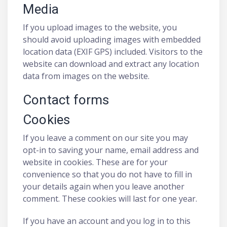
Media
If you upload images to the website, you
should avoid uploading images with embedded
location data (EXIF GPS) included. Visitors to the
website can download and extract any location
data from images on the website.
Contact forms
Cookies
If you leave a comment on our site you may
opt-in to saving your name, email address and
website in cookies. These are for your
convenience so that you do not have to fill in
your details again when you leave another
comment. These cookies will last for one year.
If you have an account and you log in to this