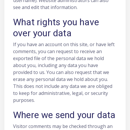
username). Website administrators can also
see and edit that information.
What rights you have
over your data
If you have an account on this site, or have left
comments, you can request to receive an
exported file of the personal data we hold
about you, including any data you have
provided to us. You can also request that we
erase any personal data we hold about you.
This does not include any data we are obliged
to keep for administrative, legal, or security
purposes.
Where we send your data
Visitor comments may be checked through an