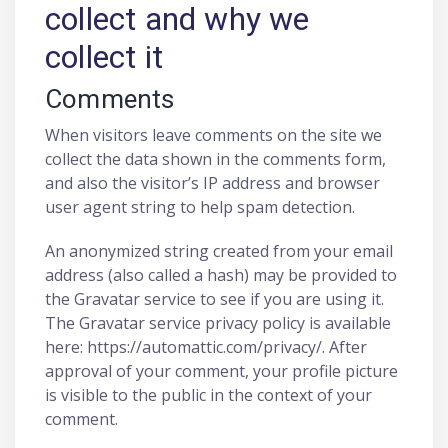
collect and why we
collect it
Comments
When visitors leave comments on the site we
collect the data shown in the comments form,
and also the visitor’s IP address and browser
user agent string to help spam detection.
An anonymized string created from your email
address (also called a hash) may be provided to
the Gravatar service to see if you are using it.
The Gravatar service privacy policy is available
here: https://automattic.com/privacy/. After
approval of your comment, your profile picture
is visible to the public in the context of your
comment.