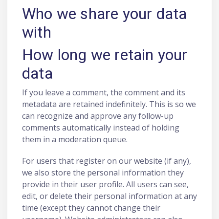
Who we share your data
with
How long we retain your
data
If you leave a comment, the comment and its
metadata are retained indefinitely. This is so we
can recognize and approve any follow-up
comments automatically instead of holding
them in a moderation queue.
For users that register on our website (if any),
we also store the personal information they
provide in their user profile. All users can see,
edit, or delete their personal information at any
time (except they cannot change their